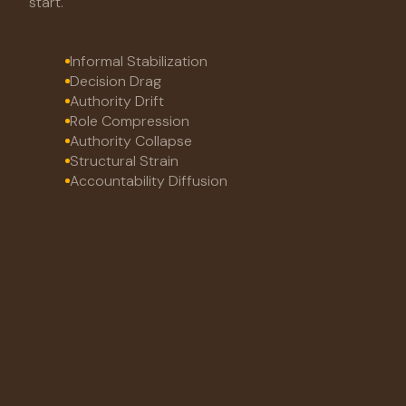
start.
Informal Stabilization
Decision Drag
Authority Drift
Role Compression
Authority Collapse
Structural Strain
Accountability Diffusion