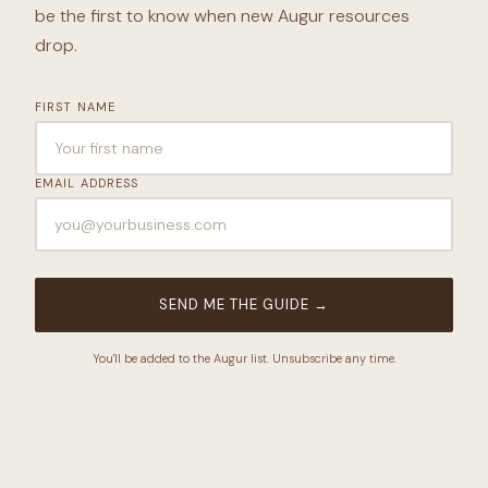
be the first to know when new Augur resources
drop.
FIRST NAME
EMAIL ADDRESS
SEND ME THE GUIDE
→
You'll be added to the Augur list. Unsubscribe any time.