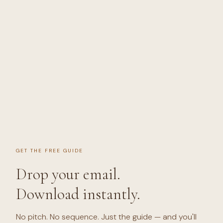
GET THE FREE GUIDE
Drop your email.
Download instantly.
No pitch. No sequence. Just the guide — and you'll