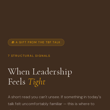
🎁 A GIFT FROM THE TBF TALK
7 STRUCTURAL SIGNALS
When Leadership
Feels
Tight
A short read you can't unsee. If something in today's
talk felt uncomfortably familiar — this is where to